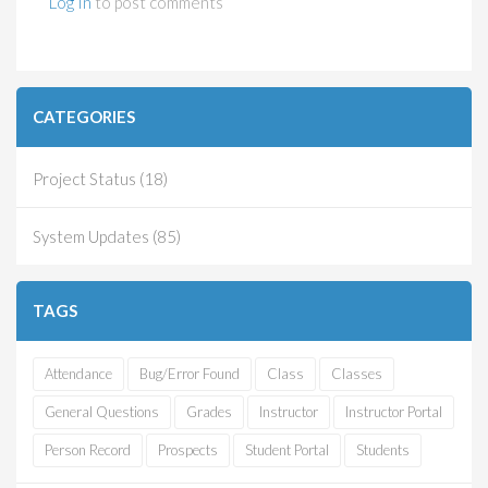
Log In
to post comments
CATEGORIES
Project Status (18)
System Updates (85)
TAGS
Attendance
Bug/Error Found
Class
Classes
General Questions
Grades
Instructor
Instructor Portal
Person Record
Prospects
Student Portal
Students