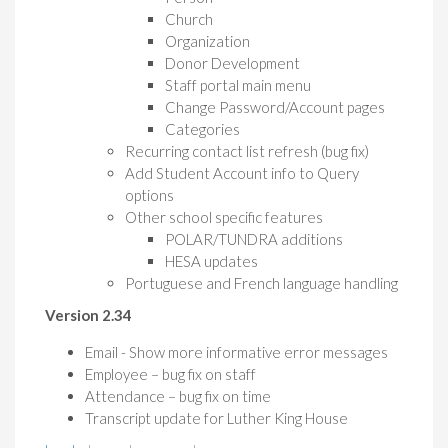
Church
Organization
Donor Development
Staff portal main menu
Change Password/Account pages
Categories
Recurring contact list refresh (bug fix)
Add Student Account info to Query
options
Other school specific features
POLAR/TUNDRA additions
HESA updates
Portuguese and French language handling
Version 2.34
Email - Show more informative error messages
Employee – bug fix on staff
Attendance – bug fix on time
Transcript update for Luther King House