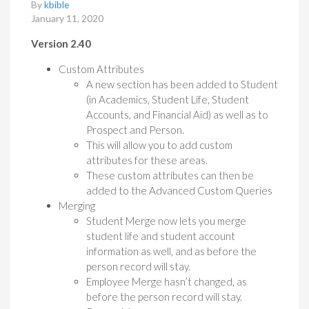
By
kbible
January 11, 2020
Version 2.40
Custom Attributes
A new section has been added to Student
(in Academics, Student Life, Student
Accounts, and Financial Aid) as well as to
Prospect and Person.
This will allow you to add custom
attributes for these areas.
These custom attributes can then be
added to the Advanced Custom Queries
Merging
Student Merge now lets you merge
student life and student account
information as well, and as before the
person record will stay.
Employee Merge hasn’t changed, as
before the person record will stay.