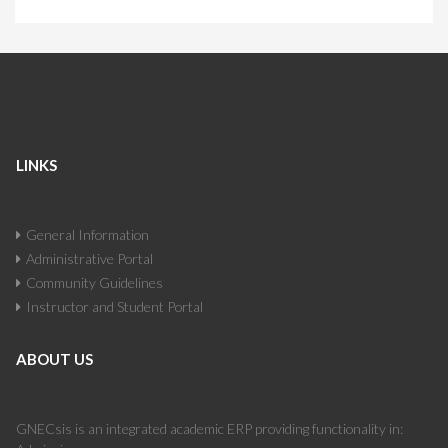
LINKS
General Information
Administrative Portal
Community Guidelines
Instructor and Student Portal
ABOUT US
GNECsis is an integrated academic ERP providing functionality in: