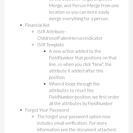
Merge, and Person Merge from one
location so you can more easily
merge everything for a person.
Financial Aid
ISIR Attribute -
ChildrenofFallenHeroesIndicator
ISIR Template
A new action added to the
FieldNumber that positions on that
line, so when you click "New", the
attribute it added after this
position.
When it loops through the
attributes to reset the
FieldNumber/position, we first order
all the attributes by FieldNumber
Forgot Your Password
The forgot your password option now
includes email verification. For more
information see the document attached.