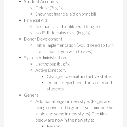
Student Accounts
Delete (Bug fix)
Show net financial aid on print bill
Financial Aid
No financial aid profile exist (bug fix)
No ISIR domains exist (bug fix)
Donor Development
Initial Implementation (would need to turn
it on in host if you wish to view)
System Administration
User/group (bug fix)
Active Directory
Changes to email and active status
Default department for faculty and
students
General
Additional pages in new style. (Pages are
being converted in groups, so someone be
in old and some in new styles) The files
below are now in the new style:
Person