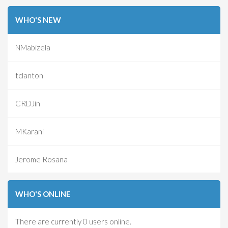
WHO'S NEW
NMabizela
tclanton
CRDJin
MKarani
Jerome Rosana
WHO'S ONLINE
There are currently 0 users online.