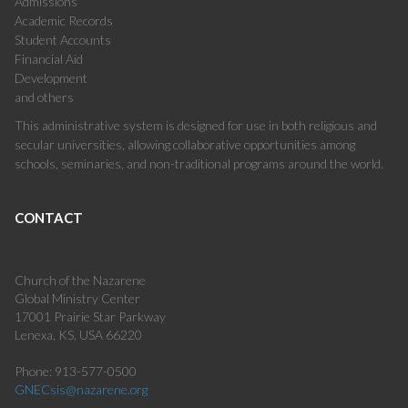
Admissions
Academic Records
Student Accounts
Financial Aid
Development
and others
This administrative system is designed for use in both religious and
secular universities, allowing collaborative opportunities among
schools, seminaries, and non-traditional programs around the world.
CONTACT
Church of the Nazarene
Global Ministry Center
17001 Prairie Star Parkway
Lenexa, KS, USA 66220
Phone: 913-577-0500
GNECsis@nazarene.org