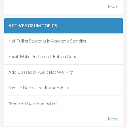
More
ACTIVE FORUM TOPICS
Not Pulling Students in Academic Standing
Email "Make Preferred" Button Gone
Add Classes by Audit Not Working
Spouse Deceased display oddity
"People" Update Selected
More