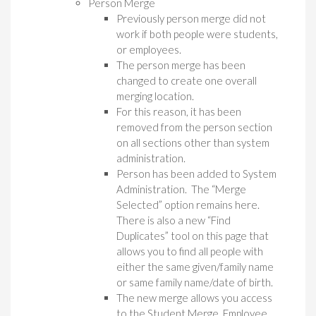
Person Merge
Previously person merge did not
work if both people were students,
or employees.
The person merge has been
changed to create one overall
merging location.
For this reason, it has been
removed from the person section
on all sections other than system
administration.
Person has been added to System
Administration. The “Merge
Selected” option remains here.
There is also a new “Find
Duplicates” tool on this page that
allows you to find all people with
either the same given/family name
or same family name/date of birth.
The new merge allows you access
to the Student Merge, Employee