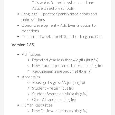
This works for both system email and
Active Directory schools.
Language - Updated Spanish translations and
abbreviations
Donor Development – Add Events option to
donations
Transcript Tweeks for NTS, Luther King and Cliff.
Version 2.35
Admissions
Expected year less than 4 digits (bug fix)
New student preferred username (bug fix)
Requirements met/not met (bug fix)
Academics
Reassign Degree Major (bug fix)
Student – return (bug fix)
Student Search on Major (bug fix)
Class Attendance (bug fix)
Human Resources
New Employee username (bug fix)