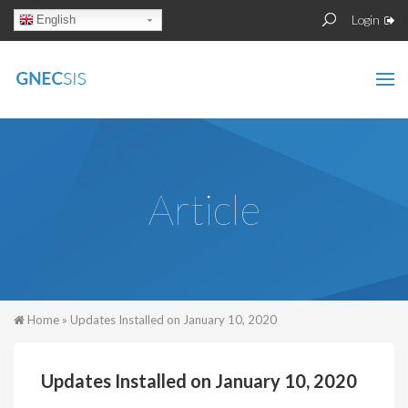
Skip to main content
Sear
Search
Login
English
form
Article
You are here
Home
» Updates Installed on January 10, 2020
Updates Installed on January 10, 2020