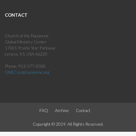
CONTACT
Church of the Nazarene
Global Ministry Center
17001 Prairie Star Parkway
Lenexa, KS, USA 66220
Phone: 913-577-0500
GNECsis@nazarene.org
FAQ
Archive
Contact
Copyright © 2019. All Rights Reserved.