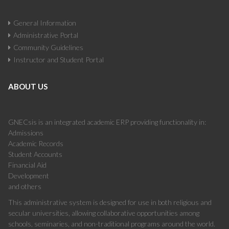
General Information
Administrative Portal
Community Guidelines
Instructor and Student Portal
ABOUT US
GNECsis is an integrated academic ERP providing functionality in:
Admissions
Academic Records
Student Accounts
Financial Aid
Development
and others
This administrative system is designed for use in both religious and
secular universities, allowing collaborative opportunities among
schools, seminaries, and non-traditional programs around the world.