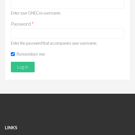
Enter your GNECsis username.
Password
*
Enter the password that accompanies your username.
Remember me
LINKS