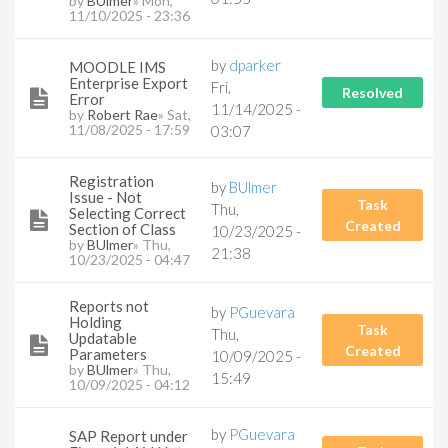
by
BUlmer
» Mon,
11/10/2025 - 23:36
by
dparker
MOODLE IMS
Enterprise Export
Fri,
Resolved
Error
11/14/2025 -
by
Robert Rae
» Sat,
11/08/2025 - 17:59
03:07
Registration
by
BUlmer
Issue - Not
Task
Thu,
Selecting Correct
Created
Section of Class
10/23/2025 -
by
BUlmer
» Thu,
21:38
10/23/2025 - 04:47
Reports not
by
PGuevara
Holding
Task
Thu,
Updatable
Created
Parameters
10/09/2025 -
by
BUlmer
» Thu,
15:49
10/09/2025 - 04:12
by
PGuevara
SAP Report under