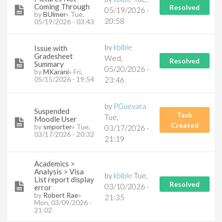
Coming Through
Resolved
05/19/2026 -
by
BUlmer
» Tue,
20:58
05/19/2026 - 03:43
by
kbible
Issue with
Gradesheet
Wed,
Resolved
Summary
05/20/2026 -
by
MKarani
» Fri,
05/15/2026 - 19:54
23:46
by
PGuevara
Suspended
Task
Tue,
Moodle User
Created
by
smporter
» Tue,
03/17/2026 -
03/17/2026 - 20:32
21:19
Academics >
Analysis > Visa
by
kbible
Tue,
List report display
Resolved
03/10/2026 -
error
by
Robert Rae
»
21:35
Mon, 03/09/2026 -
21:02