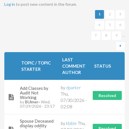
Pages
Log in
to post new content in the forum.
1
2
3
4
5
6
7
8
9
…
LAST
TOPIC / TOPIC
COMMENT
STATUS
STARTER
AUTHOR
by
dparker
Add Classes by
Audit Not
Thu,
Resolved
Working
07/30/2026 -
by
BUlmer
» Wed,
07/29/2026 - 23:57
02:08
Spouse Deceased
by
kbible
Thu,
display oddity
Resolved