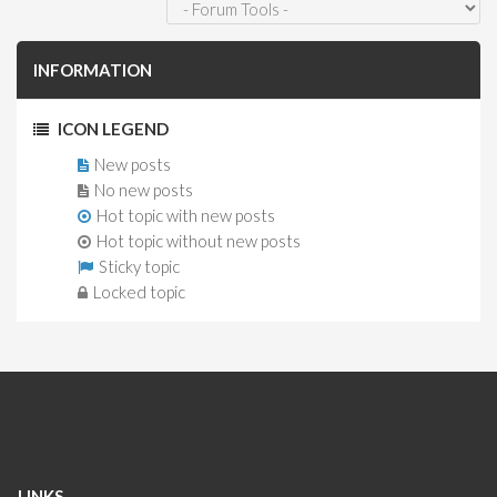
INFORMATION
ICON LEGEND
New posts
No new posts
Hot topic with new posts
Hot topic without new posts
Sticky topic
Locked topic
LINKS