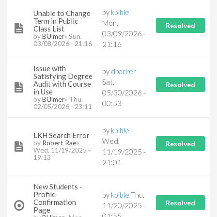
by
kbible
Unable to Change
Term in Public
Mon,
Resolved
Class List
03/09/2026 -
by
BUlmer
» Sun,
03/08/2026 - 21:16
21:16
Issue with
by
dparker
Satisfying Degree
Sat,
Audit with Course
Resolved
in Use
05/30/2026 -
by
BUlmer
» Thu,
00:53
02/05/2026 - 23:11
by
kbible
LKH Search Error
Wed,
by
Robert Rae
»
Resolved
Wed, 11/19/2025 -
11/19/2025 -
19:13
21:01
New Students -
Profile
by
kbible
Thu,
Confirmation
Resolved
11/20/2025 -
Page
01:55