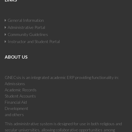
General Information
Administrative Portal
Community Guidelines
Instructor and Student Portal
ABOUT US
GNECsis is an integrated academic ERP providing functionality in:
Admissions
Academic Records
Student Accounts
Financial Aid
Development
and others
This administrative system is designed for use in both religious and
secular universities, allowing collaborative opportunities among