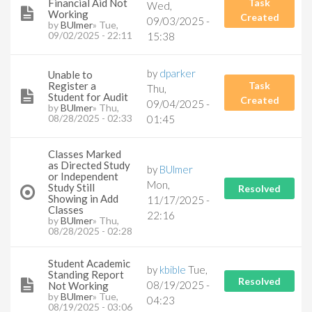
Financial Aid Not
Task
Wed,
Working
Created
09/03/2025 -
by
BUlmer
» Tue,
09/02/2025 - 22:11
15:38
by
dparker
Unable to
Register a
Task
Thu,
Student for Audit
Created
09/04/2025 -
by
BUlmer
» Thu,
08/28/2025 - 02:33
01:45
Classes Marked
as Directed Study
by
BUlmer
or Independent
Mon,
Study Still
Resolved
Showing in Add
11/17/2025 -
Classes
22:16
by
BUlmer
» Thu,
08/28/2025 - 02:28
Student Academic
by
kbible
Tue,
Standing Report
Resolved
08/19/2025 -
Not Working
by
BUlmer
» Tue,
04:23
08/19/2025 - 03:06