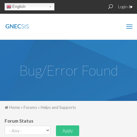
Skip to main content
Sear
Search
Login
English
form
Bug/Error Found
You are here
Home
»
Forums
»
Helps and Supports
Forum Status