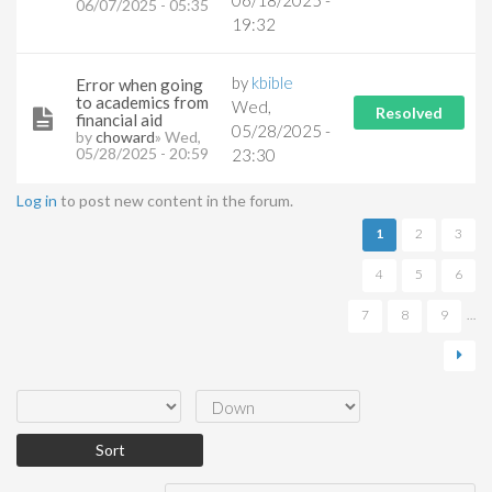
06/18/2025 -
06/07/2025 - 05:35
19:32
by
kbible
Error when going
to academics from
Wed,
Resolved
financial aid
05/28/2025 -
by
choward
» Wed,
05/28/2025 - 20:59
23:30
Log in
to post new content in the forum.
Pages
1
2
3
4
5
6
7
8
9
…
Order by
Sort