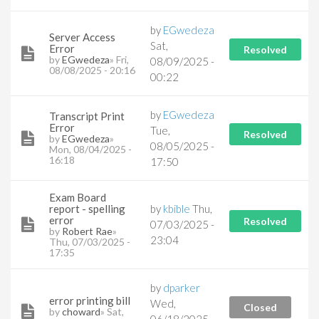
by
EGwedeza
Server Access
Sat,
Error
Resolved
by
EGwedeza
» Fri,
08/09/2025 -
08/08/2025 - 20:16
00:22
by
EGwedeza
Transcript Print
Error
Tue,
Resolved
by
EGwedeza
»
08/05/2025 -
Mon, 08/04/2025 -
16:18
17:50
Exam Board
report - spelling
by
kbible
Thu,
error
Resolved
07/03/2025 -
by
Robert Rae
»
23:04
Thu, 07/03/2025 -
17:35
by
dparker
error printing bill
Wed,
Closed
by
choward
» Sat,