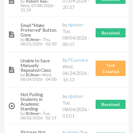
07/09/2026 -
by
Robert Rae
»
Wed, 07/08/2026 -
20:37
21:39
by
dparker
Email "Make
Preferred" Button
Tue,
Resolved
Gone
08/04/2026 -
by
BUlmer
» Thu,
06/25/2026 - 02:30
00:57
by
PGuevara
Unable to Save
Manually
Task
Wed,
Repeated Class
Created
06/24/2026 -
by
BUlmer
» Wed,
06/24/2026 - 04:00
16:13
Not Pulling
by
dparker
Students in
Tue,
Academic
Resolved
Standing
08/04/2026 -
by
BUlmer
» Tue,
01:01
06/02/2026 - 02:13
Pictures Not
by
kbible
Tue,