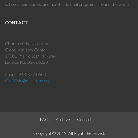
schools, seminaries, and non-traditional programs around the world.
CONTACT
Church of the Nazarene
Global Ministry Center
17001 Prairie Star Parkway
Lenexa, KS, USA 66220
Phone: 913-577-0500
GNECsis@nazarene.org
FAQ
Archive
Contact
Copyright © 2019. All Rights Reserved.