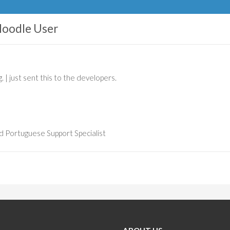
oodle User
. | just sent this to the developers.
d Portuguese Support Specialist