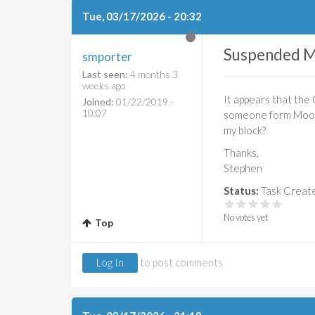
Tue, 03/17/2026 - 20:32
Suspended M
smporter
Last seen:
4 months 3
weeks ago
It appears that the
Joined:
01/22/2019 -
10:07
someone form Moodle
my block?
Thanks,
Stephen
Status:
Task Creat
No votes yet
Top
Log In
to post comments