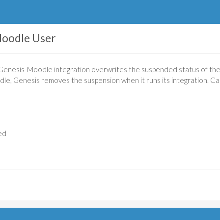
oodle User
 Genesis-Moodle integration overwrites the suspended status of the m
, Genesis removes the suspension when it runs its integration. Ca
ed