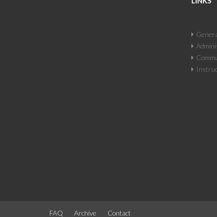
LINKS
Genera
Adminis
Commun
Instruc
FAQ
Archive
Contact