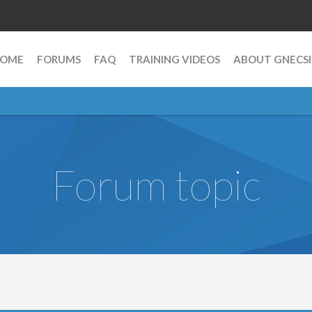
OME
FORUMS
FAQ
TRAINING VIDEOS
ABOUT GNECSI
Forum topic