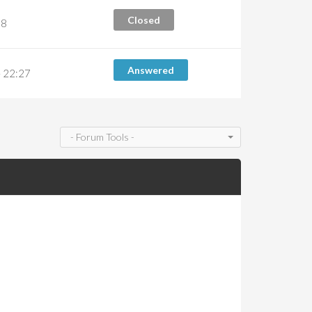
Closed
38
Answered
 22:27
- Forum Tools -