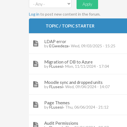
Log in
to post new content in the forum.
TOPIC / TOPIC STARTER
LDAP error
by
EGwedeza
» Wed, 09/03/2025 - 15:25
Migration of DB to Azure
by
FLusesi
» Mon, 11/11/2024 - 17:04
Moodle sync and dropped units
by
FLusesi
» Wed, 09/04/2024 - 14:07
Page Themes
by
FLusesi
» Thu, 06/06/2024 - 21:12
Audit Permissions