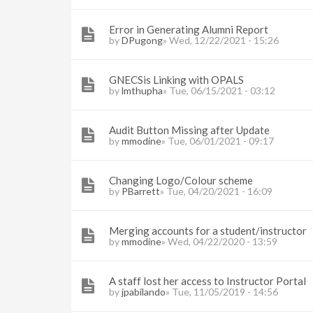
Error in Generating Alumni Report
by
DPugong
» Wed, 12/22/2021 - 15:26
GNECSis Linking with OPALS
by
lmthupha
» Tue, 06/15/2021 - 03:12
Audit Button Missing after Update
by
mmodine
» Tue, 06/01/2021 - 09:17
Changing Logo/Colour scheme
by
PBarrett
» Tue, 04/20/2021 - 16:09
Merging accounts for a student/instructor
by
mmodine
» Wed, 04/22/2020 - 13:59
A staff lost her access to Instructor Portal
by
jpabilando
» Tue, 11/05/2019 - 14:56