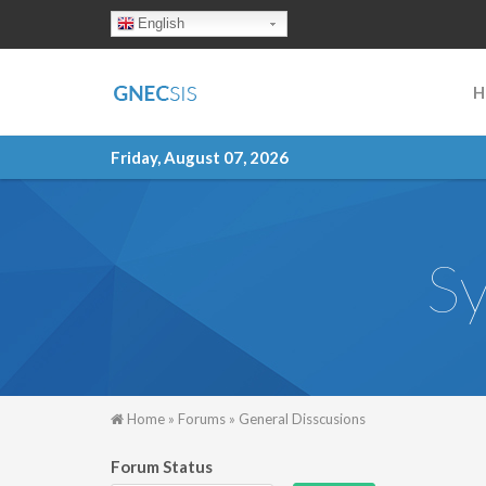
Skip to main content
English
H
Friday, August 07, 2026
Sy
You are here
Home
»
Forums
»
General Disscusions
Forum Status