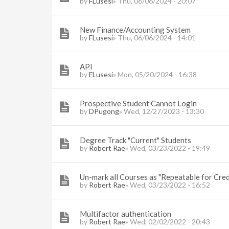
by
FLusesi
» Thu, 06/06/2024 - 20:07
New Finance/Accounting System
by
FLusesi
» Thu, 06/06/2024 - 14:01
API
by
FLusesi
» Mon, 05/20/2024 - 16:38
Prospective Student Cannot Login
by
DPugong
» Wed, 12/27/2023 - 13:30
Degree Track "Current" Students
by
Robert Rae
» Wed, 03/23/2022 - 19:49
Un-mark all Courses as "Repeatable for Cred
by
Robert Rae
» Wed, 03/23/2022 - 16:52
Multifactor authentication
by
Robert Rae
» Wed, 02/02/2022 - 20:43