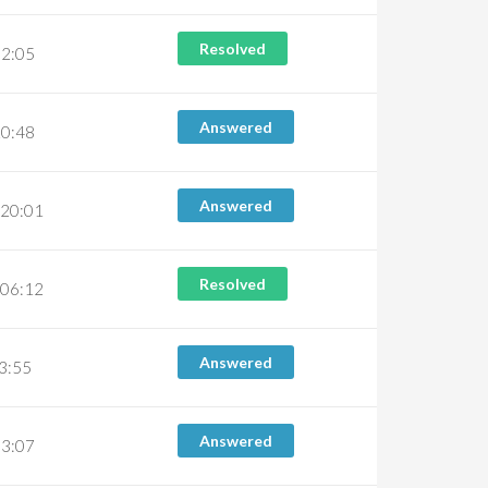
Resolved
02:05
Answered
20:48
Answered
 20:01
Resolved
 06:12
Answered
03:55
Answered
03:07