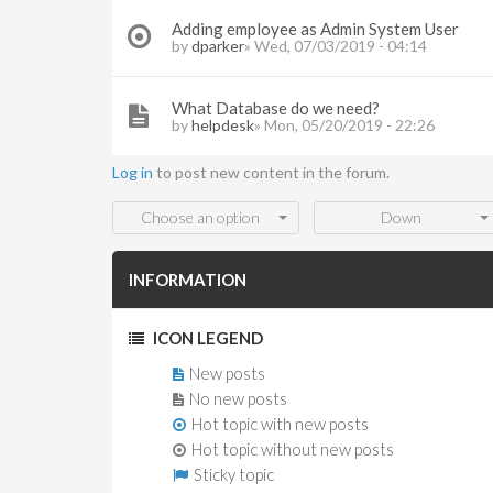
Adding employee as Admin System User
by
dparker
» Wed, 07/03/2019 - 04:14
What Database do we need?
by
helpdesk
» Mon, 05/20/2019 - 22:26
Log in
to post new content in the forum.
Order by
Sort
Choose an option
Down
INFORMATION
ICON LEGEND
New posts
No new posts
Hot topic with new posts
Hot topic without new posts
Sticky topic