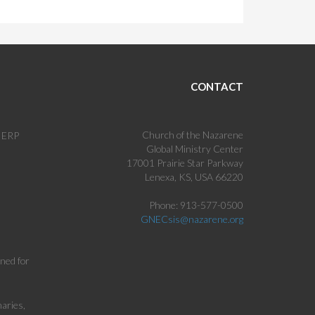
CONTACT
Church of the Nazarene
c ERP
Global Ministry Center
17001 Prairie Star Parkway
Lenexa, KS, USA 66220
Phone: 913-577-0500
GNECsis@nazarene.org
gned for
aries,