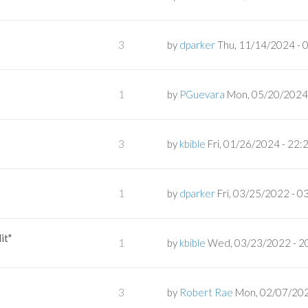
3
by
dparker
Thu, 11/14/2024 - 
1
by
PGuevara
Mon, 05/20/2024 
3
by
kbible
Fri, 01/26/2024 - 22:
1
by
dparker
Fri, 03/25/2022 - 0
it"
1
by
kbible
Wed, 03/23/2022 - 2
3
by
Robert Rae
Mon, 02/07/202