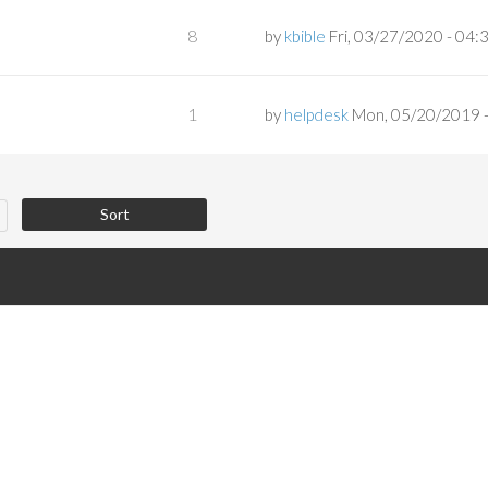
8
by
kbible
Fri, 03/27/2020 - 04:
1
by
helpdesk
Mon, 05/20/2019 -