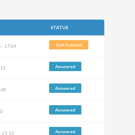
STATUS
Task Created
 - 17:09
Answered
:15
Answered
6:40
Answered
10
Answered
- 21:13