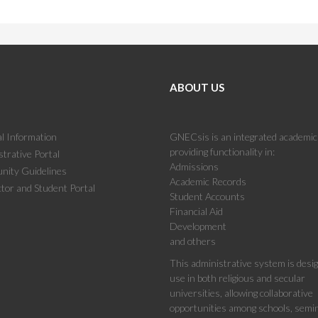
ABOUT US
l Information
GNECsis is an integrated academi
providing functionality in:
trative Portal
Admissions
ity Guidelines
Academic Records
tor and Student Portal
Student Accounts
Financial Aid
Development
and others
This administrative system is desi
use in both religious and secular
universities, allowing collaborative
opportunities among schools, semin