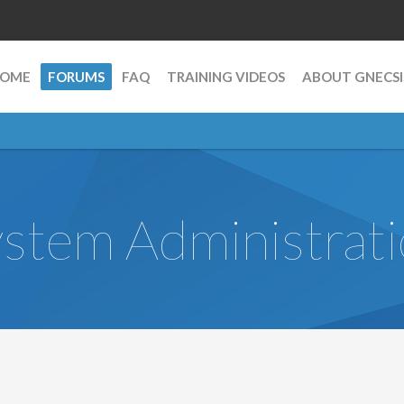
OME
FORUMS
FAQ
TRAINING VIDEOS
ABOUT GNECSI
stem Administrat