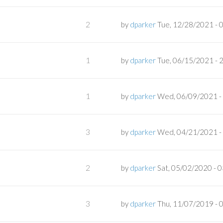
2
by
dparker
Tue, 12/28/2021 - 
1
by
dparker
Tue, 06/15/2021 - 
1
by
dparker
Wed, 06/09/2021 -
3
by
dparker
Wed, 04/21/2021 -
2
by
dparker
Sat, 05/02/2020 - 
3
by
dparker
Thu, 11/07/2019 - 