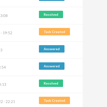
Resolved
03:08
Task Created
- 19:52
Answered
23
Answered
3:54
Resolved
0:13
Task Created
2 - 22:21