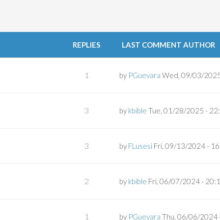
REPLIES
LAST COMMENT AUTHOR
1
by
PGuevara
Wed, 09/03/2025
3
by
kbible
Tue, 01/28/2025 - 22
3
by
FLusesi
Fri, 09/13/2024 - 1
2
by
kbible
Fri, 06/07/2024 - 20:
1
by
PGuevara
Thu, 06/06/2024 