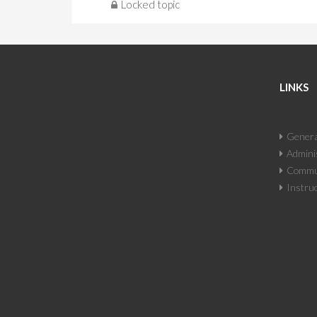
Locked topic
LINKS
Genera
Adminis
Commun
Instruc