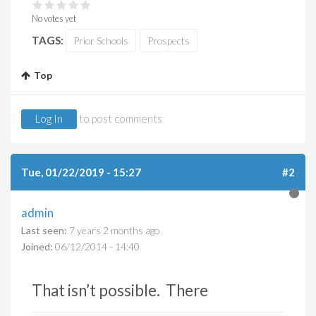
No votes yet
TAGS:
Prior Schools
Prospects
Top
Log In
to post comments
Tue, 01/22/2019 - 15:27
#2
admin
Last seen:
7 years 2 months ago
Joined:
06/12/2014 - 14:40
That isn’t possible. There