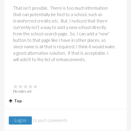
That isn’t possible. There is too much information
that can potentially be tied to a school, such as
transferred credits etc. But, I noticed that there
currently isn’t a way to add a new school directly
from the school search page. So, I can add a “new”
button to that page like I have in other places, so
since name is all that is required, I think it would make
a good alternative solution. If that is acceptable, I
will add it to the list of enhancements.
No votes yet
Top
Log In
to post comments