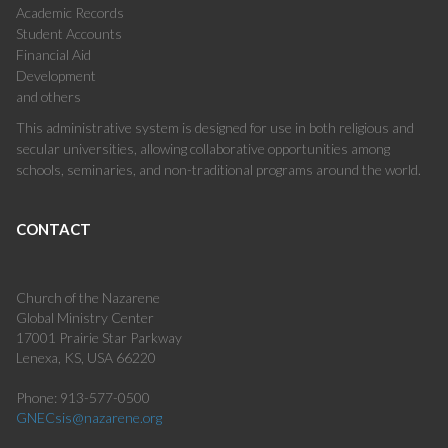
Academic Records
Student Accounts
Financial Aid
Development
and others
This administrative system is designed for use in both religious and
secular universities, allowing collaborative opportunities among
schools, seminaries, and non-traditional programs around the world.
CONTACT
Church of the Nazarene
Global Ministry Center
17001 Prairie Star Parkway
Lenexa, KS, USA 66220
Phone: 913-577-0500
GNECsis@nazarene.org