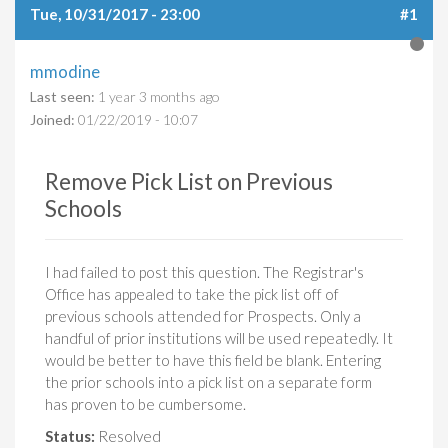
Tue, 10/31/2017 - 23:00
#1
mmodine
Last seen:
1 year 3 months ago
Joined:
01/22/2019 - 10:07
Remove Pick List on Previous
Schools
I had failed to post this question. The Registrar's
Office has appealed to take the pick list off of
previous schools attended for Prospects. Only a
handful of prior institutions will be used repeatedly. It
would be better to have this field be blank. Entering
the prior schools into a pick list on a separate form
has proven to be cumbersome.
Status:
Resolved