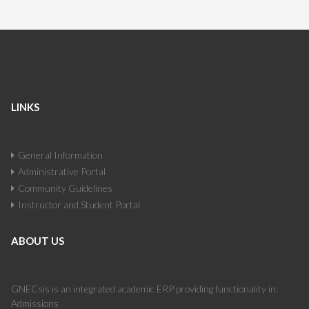
LINKS
General Information
Administrative Portal
Community Guidelines
Instructor and Student Portal
ABOUT US
GNECsis is an integrated academic ERP providing functionality in:
Admissions