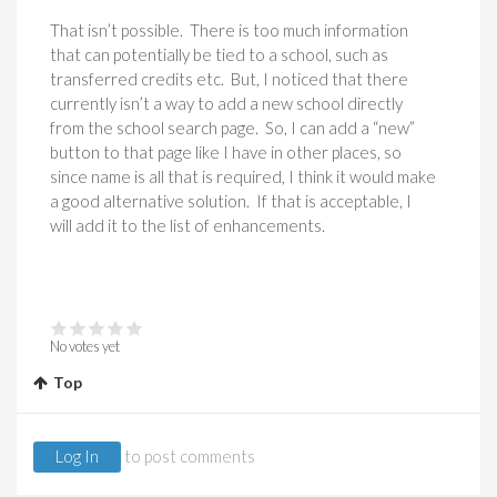
That isn’t possible. There is too much information
that can potentially be tied to a school, such as
transferred credits etc. But, I noticed that there
currently isn’t a way to add a new school directly
from the school search page. So, I can add a “new”
button to that page like I have in other places, so
since name is all that is required, I think it would make
a good alternative solution. If that is acceptable, I
will add it to the list of enhancements.
No votes yet
Top
Log In
to post comments