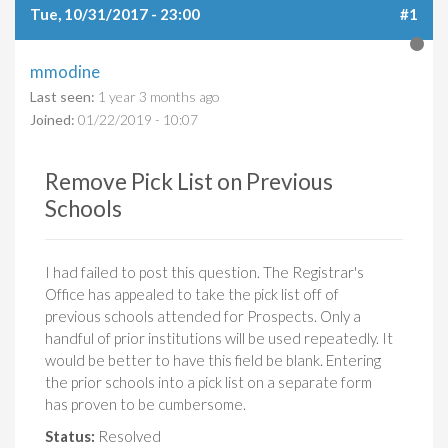
Tue, 10/31/2017 - 23:00
#1
mmodine
Last seen:
1 year 3 months ago
Joined:
01/22/2019 - 10:07
Remove Pick List on Previous
Schools
I had failed to post this question. The Registrar's
Office has appealed to take the pick list off of
previous schools attended for Prospects. Only a
handful of prior institutions will be used repeatedly. It
would be better to have this field be blank. Entering
the prior schools into a pick list on a separate form
has proven to be cumbersome.
Status:
Resolved