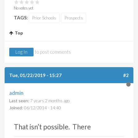
No votes yet
TAGS:
Prior Schools
Prospects
Top
Log In
to post comments
Tue, 01/22/2019 - 15:27
#2
admin
Last seen:
7 years 2 months ago
Joined:
06/12/2014 - 14:40
That isn’t possible. There