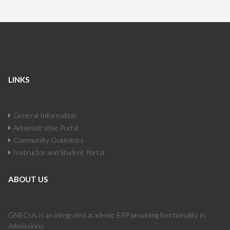
LINKS
General Information
Administrative Portal
Community Guidelines
Instructor and Student Portal
ABOUT US
GNECsis is an integrated academic ERP providing functionality in:
Admissions