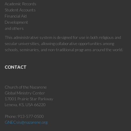
Academic Records
Student Accounts
Financial Aid
Development
and others
This administrative system is designed for use in both religious and
secular universities, allowing collaborative opportunities among
schools, seminaries, and non-traditional programs around the world.
CONTACT
Church of the Nazarene
Global Ministry Center
17001 Prairie Star Parkway
Lenexa, KS, USA 66220
Phone: 913-577-0500
GNECsis@nazarene.org