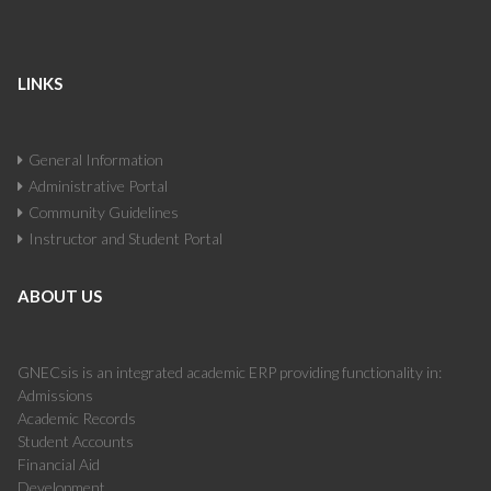
LINKS
General Information
Administrative Portal
Community Guidelines
Instructor and Student Portal
ABOUT US
GNECsis is an integrated academic ERP providing functionality in:
Admissions
Academic Records
Student Accounts
Financial Aid
Development