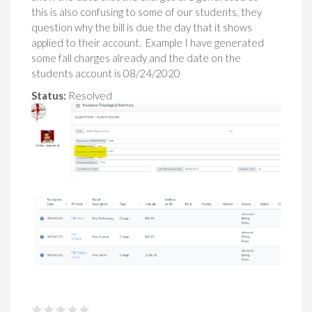
this is also confusing to some of our students, they
question why the bill is due the day that it shows
applied to their account. Example I have generated
some fall charges already and the date on the
students account is 08/24/2020
Status:
Resolved