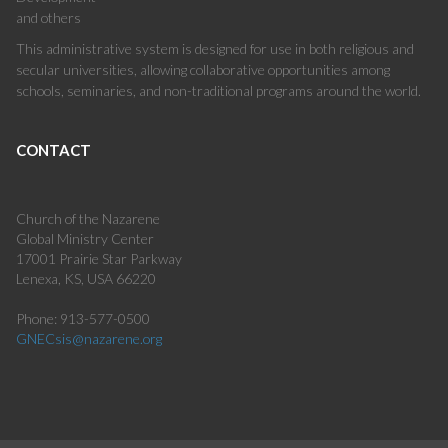
and others
This administrative system is designed for use in both religious and
secular universities, allowing collaborative opportunities among
schools, seminaries, and non-traditional programs around the world.
CONTACT
Church of the Nazarene
Global Ministry Center
17001 Prairie Star Parkway
Lenexa, KS, USA 66220
Phone: 913-577-0500
GNECsis@nazarene.org