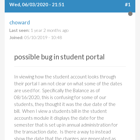
Wed, 06/03/2020 - 21:51
#1
choward
Last seen:
1 year 2 months ago
Joined:
05/10/2019 - 10:48
possible bug in student portal
In viewing how the student account looks through
their portal I am not clear on what some of the dates
are used for. Specifically the Balance as of
08/16/2020, this is confusing for some of our
students, they thought it was the due date of the
bill. When I view a students bill in the student
accounts module it displays the date for the
semester that is set up in annual administration for
the transaction date. Is there a way to instead
show the date that the charges are generated as