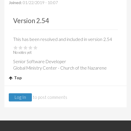
Joined:
01/22/2019 - 10:07
Version 2.54
This has been resolved and included in version 2.54
No votes yet
Senior Software Developer
Global Ministry Center - Church of the Nazarene
Top
Log In
to post comments