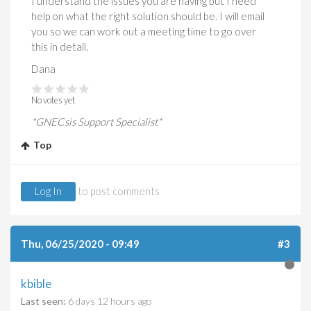
I understand the issues you are having but I need
help on what the right solution should be. I will email
you so we can work out a meeting time to go over
this in detail.
Dana
No votes yet
*GNECsis Support Specialist*
Top
Log In
to post comments
Thu, 06/25/2020 - 09:49
#3
kbible
Last seen:
6 days 12 hours ago