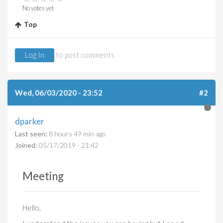
No votes yet
Top
Log In
to post comments
Wed, 06/03/2020 - 23:52
#2
dparker
Last seen:
8 hours 49 min ago
Joined:
05/17/2019 - 21:42
Meeting
Hello,