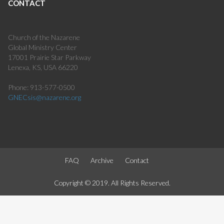
CONTACT
Church of the Nazarene
Global Ministry Center
17001 Prairie Star Parkway
Lenexa, KS, USA 66220
Phone: 913-577-0500
GNECsis@nazarene.org
FAQ
Archive
Contact
Copyright © 2019. All Rights Reserved.