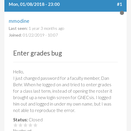
Mon, 01/08/2018 - 23:00
#1
mmodine
Last seen:
1 year 3 months ago
Joined:
01/22/2019 - 10:07
Enter grades bug
Hello,
I just changed password for a faculty member, Dan
Behr. When he logged on and tried to enter grades
for a class last term, instead of opening the roster it
brought up a new login screen for GNECsis. I logged
him out and logged in under my own name, but I was
not able to reproduce the error.
Status:
Closed
No votes yet