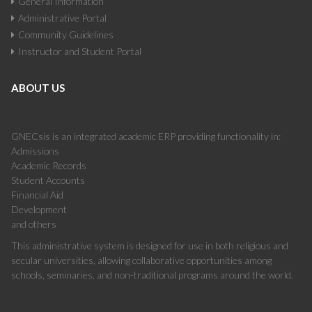
General Information
Administrative Portal
Community Guidelines
Instructor and Student Portal
ABOUT US
GNECsis is an integrated academic ERP providing functionality in:
Admissions
Academic Records
Student Accounts
Financial Aid
Development
and others
This administrative system is designed for use in both religious and
secular universities, allowing collaborative opportunities among
schools, seminaries, and non-traditional programs around the world.