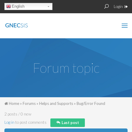
Skip to main content
Sear
Search
Login
English
form
Forum topic
You are here
Home
»
Forums
»
Helps and Supports
»
Bug/Error Found
2 posts / 0 new
Log in
to post comments
Last post