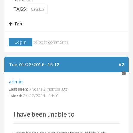
TAGS:
Grades
Top
Log In
to post comments
Tue, 01/22/2019 - 15:12
#2
admin
Last seen:
7 years 2 months ago
Joined:
06/12/2014 - 14:40
I have been unable to