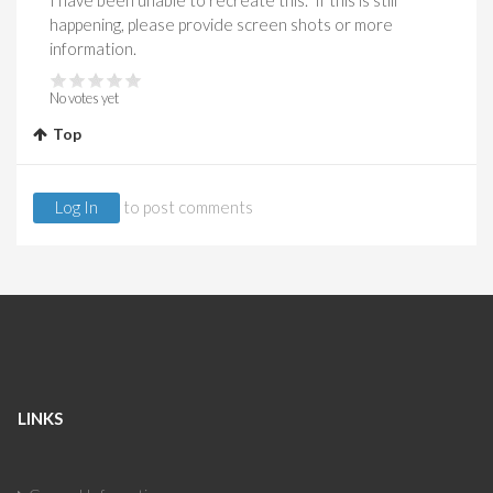
I have been unable to recreate this. If this is still
happening, please provide screen shots or more
information.
No votes yet
Top
Log In
to post comments
LINKS