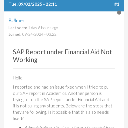
Tue, 09/02/2025 - 22:11
#1
BUlmer
Last seen:
1 day 6 hours ago
Joined:
09/24/2024 - 03:22
SAP Report under Financial Aid Not
Working
Hello,
I reported and had an issue fixed when I tried to pull
our SAP report in Academics. Another person is
trying to run the SAP report under Financial Aid and
it is not pulling any students. Below are the steps that
they are following. Is it possible that this also needs
fixed?​
​.
Administration >Analysis >Term >Transcript type.