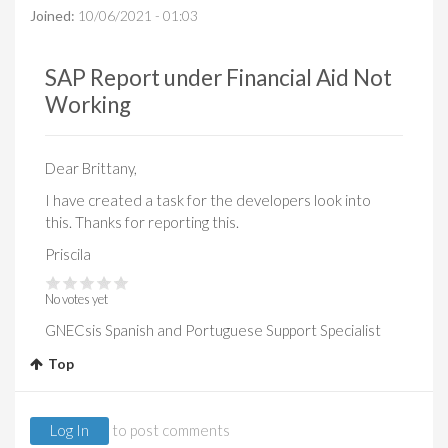
Joined:
10/06/2021 - 01:03
SAP Report under Financial Aid Not
Working
Dear Brittany,
I have created a task for the developers look into
this. Thanks for reporting this.
Priscila
No votes yet
GNECsis Spanish and Portuguese Support Specialist
Top
Log In
to post comments