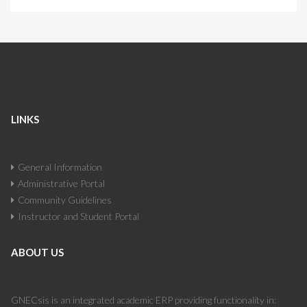
LINKS
General Information
Administrative Portal
Community Guidelines
Instructor and Student Portal
ABOUT US
GNECsis is an integrated academic ERP providing functionality in: