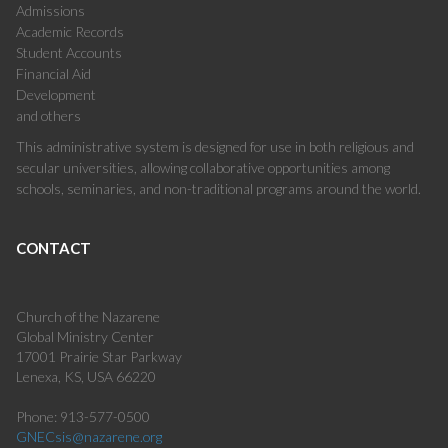
Admissions
Academic Records
Student Accounts
Financial Aid
Development
and others
This administrative system is designed for use in both religious and
secular universities, allowing collaborative opportunities among
schools, seminaries, and non-traditional programs around the world.
CONTACT
Church of the Nazarene
Global Ministry Center
17001 Prairie Star Parkway
Lenexa, KS, USA 66220
Phone: 913-577-0500
GNECsis@nazarene.org