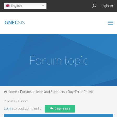
Skip to main content
Sear
Search
Login
English
form
Forum topic
You are here
Home
»
Forums
»
Helps and Supports
»
Bug/Error Found
2 posts / 0 new
Log in
to post comments
Last post