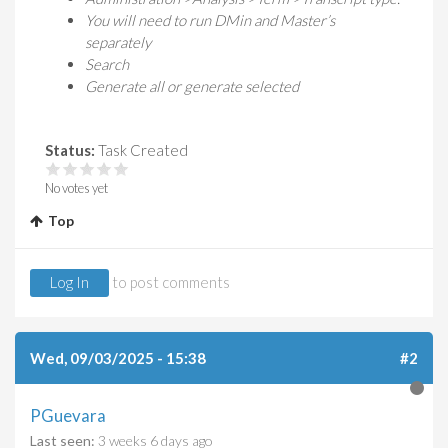
You will need to run DMin and Master’s
separately
Search
Generate all or generate selected
Status:
Task Created
No votes yet
Top
Log In
to post comments
Wed, 09/03/2025 - 15:38
#2
PGuevara
Last seen:
3 weeks 6 days ago