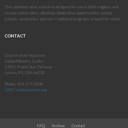
This administrative system is designed for use in both religious and
secular universities, allowing collaborative opportunities among
schools, seminaries, and non-traditional programs around the world.
CONTACT
Church of the Nazarene
Global Ministry Center
17001 Prairie Star Parkway
Lenexa, KS, USA 66220
Phone: 913-577-0500
GNECsis@nazarene.org
FAQ
Archive
Contact