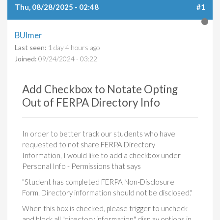
Thu, 08/28/2025 - 02:48
#1
BUlmer
Last seen:
1 day 4 hours ago
Joined:
09/24/2024 - 03:22
Add Checkbox to Notate Opting
Out of FERPA Directory Info
In order to better track our students who have
requested to not share FERPA Directory
Information, I would like to add a checkbox under
Personal Info - Permissions that says
"Student has completed FERPA Non-Disclosure
Form. Directory information should not be disclosed."
When this box is checked, please trigger to uncheck
and block all "directory information" display options in