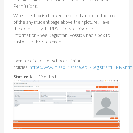
Permissions.
When this box is checked, also add a note at the top
of the any student page above their picture. Have
the default say "FERPA - Do Not Disclose
Information - See Registrar". Possibly had a box to
customize this statement.
Example of another school's similar
policies:
https://www.missouristate.edu/Registrar/FERPA.ht
Status:
Task Created