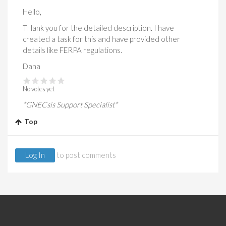
Hello,
THank you for the detailed description. I have
created a task for this and have provided other
details like FERPA regulations.
Dana
No votes yet
*GNECsis Support Specialist*
Top
Log In
to post comments