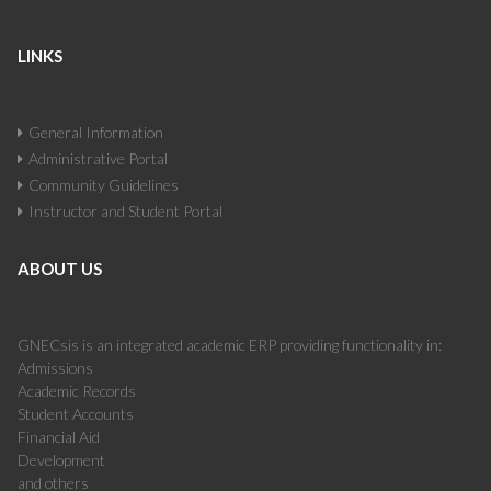
LINKS
General Information
Administrative Portal
Community Guidelines
Instructor and Student Portal
ABOUT US
GNECsis is an integrated academic ERP providing functionality in:
Admissions
Academic Records
Student Accounts
Financial Aid
Development
and others