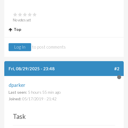
No votes yet
Top
Log In
to post comments
Fri, 08/29/2025 - 23:48
#2
dparker
Last seen:
5 hours 55 min ago
Joined:
05/17/2019 - 21:42
Task