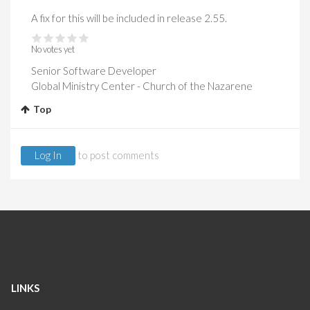
A fix for this will be included in release 2.55.
No votes yet
Senior Software Developer
Global Ministry Center - Church of the Nazarene
Top
Log In
to post comments
LINKS