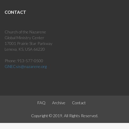
CONTACT
Church of the Nazarene
Global Ministry Center
17001 Prairie Star Parkway
Lenexa, KS, USA 66220
Phone: 913-577-0500
GNECsis@nazarene.org
FAQ
Archive
Contact
Copyright © 2019. All Rights Reserved.