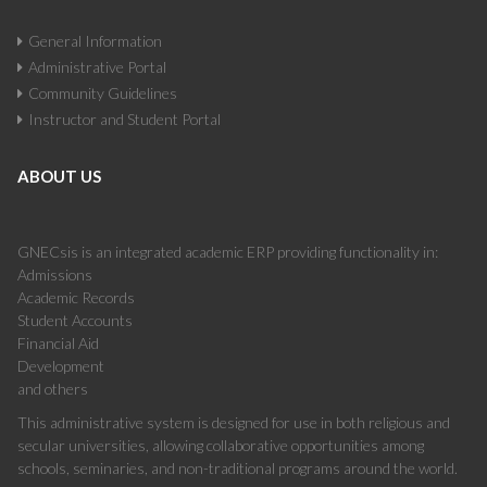
General Information
Administrative Portal
Community Guidelines
Instructor and Student Portal
ABOUT US
GNECsis is an integrated academic ERP providing functionality in:
Admissions
Academic Records
Student Accounts
Financial Aid
Development
and others
This administrative system is designed for use in both religious and
secular universities, allowing collaborative opportunities among
schools, seminaries, and non-traditional programs around the world.