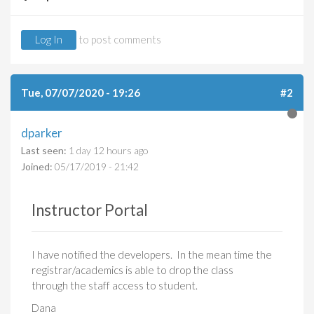
Log In
to post comments
Tue, 07/07/2020 - 19:26
#2
dparker
Last seen:
1 day 12 hours ago
Joined:
05/17/2019 - 21:42
Instructor Portal
I have notified the developers. In the mean time the
registrar/academics is able to drop the class
through the staff access to student.
Dana