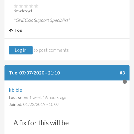
No votes yet
*GNECsis Support Specialist*
Top
Log In
to post comments
Tue, 07/07/2020 - 21:10
#3
kbible
Last seen:
1 week 16 hours ago
Joined:
01/22/2019 - 10:07
A fix for this will be