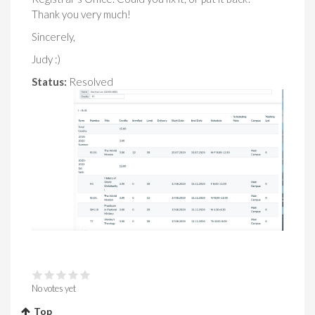
Thank you very much!
Sincerely,
Judy :)
Status:
Resolved
No votes yet
Top