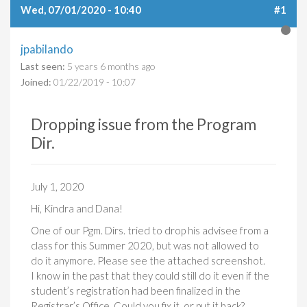
Wed, 07/01/2020 - 10:40
#1
jpabilando
Last seen:
5 years 6 months ago
Joined:
01/22/2019 - 10:07
Dropping issue from the Program
Dir.
July 1, 2020
Hi, Kindra and Dana!
One of our Pgm. Dirs. tried to drop his advisee from a
class for this Summer 2020, but was not allowed to
do it anymore. Please see the attached screenshot.
I know in the past that they could still do it even if the
student’s registration had been finalized in the
Registrar’s Office. Could you fix it, or put it back?