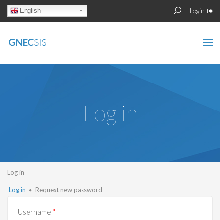
Skip to main content
Sear
Search
Login
English
form
Log in
You are here
Log in
Primary tabs
Log in
(active
Request new password
tab)
Username
*