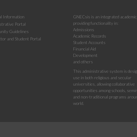
l Information
GNECsis is an integrated academi
providing functionality in:
trative Portal
Admissions
ity Guidelines
Academic Records
tor and Student Portal
Student Accounts
Financial Aid
Development
and others
This administrative system is desi
use in both religious and secular
universities, allowing collaborative
opportunities among schools, semin
and non-traditional programs arou
world.