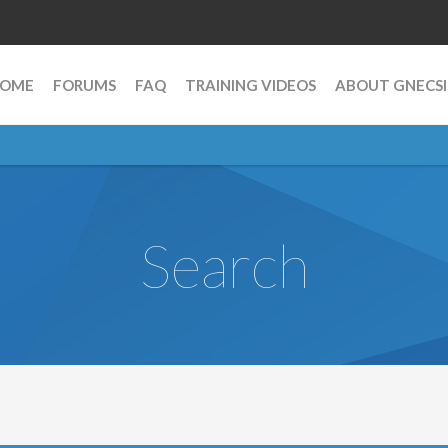
OME
FORUMS
FAQ
TRAINING VIDEOS
ABOUT GNECSI
Search