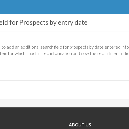
eld for Prospects by entry date
e to add an additional search field for prospects by date entered int
tem for which I had limited information and now the recruitment office
ABOUT US