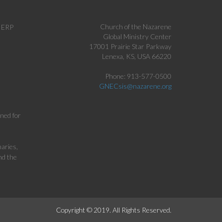
Church of the Nazarene
c ERP
Global Ministry Center
17001 Prairie Star Parkway
Lenexa, KS, USA 66220
Phone: 913-577-0500
GNECsis@nazarene.org
gned for
aries,
nd the
Copyright © 2019. All Rights Reserved.