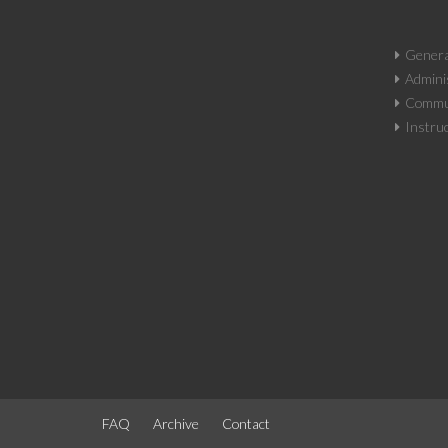
Genera
Adminis
Commun
Instruc
FAQ
Archive
Contact