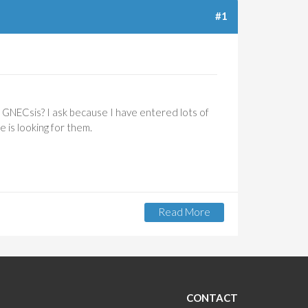
#1
o GNECsis? I ask because I have entered lots of
 is looking for them.
Read More
About
Add
Search
Field For
Prospects
By Entry
Date
CONTACT