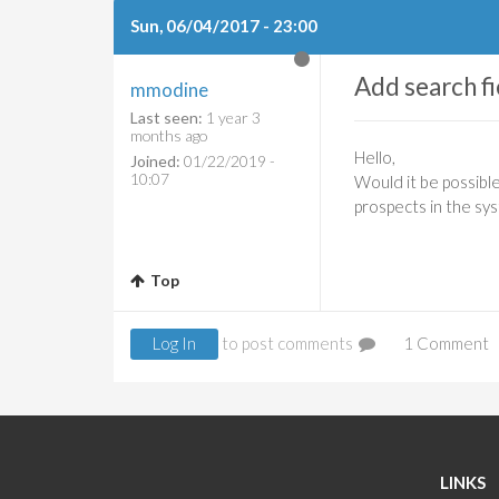
Sun, 06/04/2017 - 23:00
Add search fi
mmodine
Last seen:
1 year 3
months ago
Hello,
Joined:
01/22/2019 -
10:07
Would it be possibl
prospects in the sys
Top
Log In
to post comments
1 Comment
LINKS